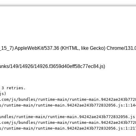
0_15_7) AppleWebKit/537.36 (KHTML, like Gecko) Chrome/131.0.
s/chunks/149/14926/14926.f3659d40eff58c77ec84.js)
3 retries.

s)

.com/js/bundles/runtime~main/runtime~main.94242ae243b7728
s/runtime~main/runtime~main.94242ae243b772832056.js:1:144
undles/runtime~main/runtime~main.94242ae243b772832056.js:
.com/js/bundles/runtime~main/runtime~main.94242ae243b7728
s/runtime~main/runtime~main.94242ae243b772832056.js:1:21