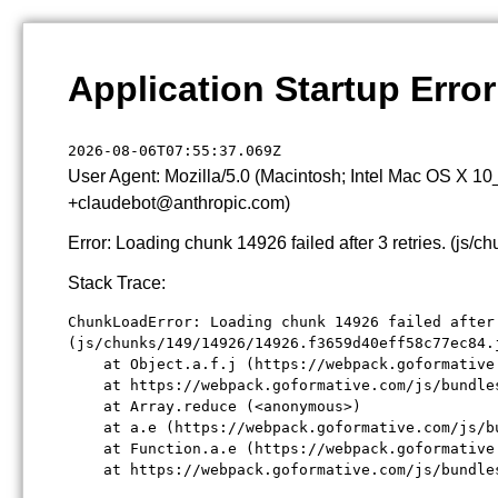
Application Startup Error
2026-08-06T07:55:37.069Z
User Agent: Mozilla/5.0 (Macintosh; Intel Mac OS X 1
+claudebot@anthropic.com)
Error: Loading chunk 14926 failed after 3 retries. (j
Stack Trace:
ChunkLoadError: Loading chunk 14926 failed after 
(js/chunks/149/14926/14926.f3659d40eff58c77ec84.j
    at Object.a.f.j (https://webpack.goformative
    at https://webpack.goformative.com/js/bundle
    at Array.reduce (<anonymous>)

    at a.e (https://webpack.goformative.com/js/b
    at Function.a.e (https://webpack.goformative
    at https://webpack.goformative.com/js/bundle