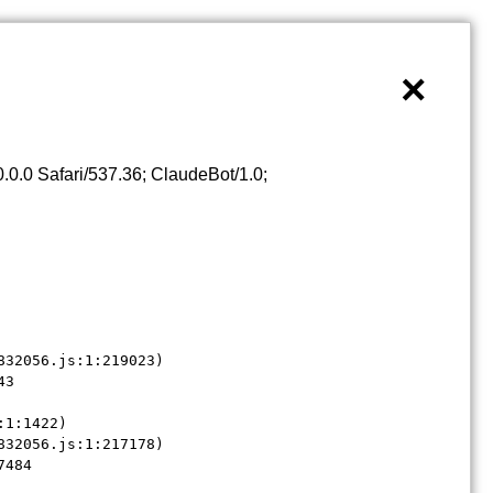
×
0.0 Safari/537.36; ClaudeBot/1.0;
32056.js:1:219023)

3

1:1422)

32056.js:1:217178)

7484