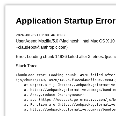
Application Startup Error
2026-08-09T13:09:46.838Z
User Agent: Mozilla/5.0 (Macintosh; Intel Mac OS X 1
+claudebot@anthropic.com)
Error: Loading chunk 14926 failed after 3 retries. (j
Stack Trace:
ChunkLoadError: Loading chunk 14926 failed after 
(js/chunks/149/14926/14926.f3659d40eff58c77ec84.j
    at Object.a.f.j (https://webpack.goformative
    at https://webpack.goformative.com/js/bundle
    at Array.reduce (<anonymous>)

    at a.e (https://webpack.goformative.com/js/b
    at Function.a.e (https://webpack.goformative
    at https://webpack.goformative.com/js/bundle