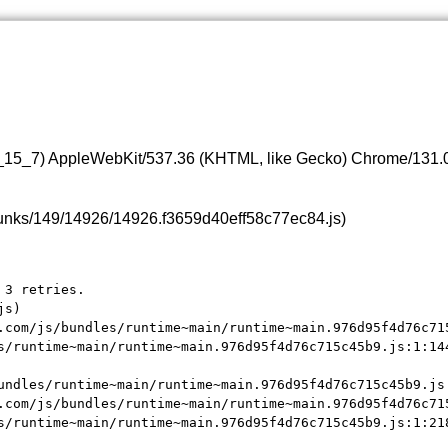
0_15_7) AppleWebKit/537.36 (KHTML, like Gecko) Chrome/131.0.
s/chunks/149/14926/14926.f3659d40eff58c77ec84.js)
3 retries.

s)

.com/js/bundles/runtime~main/runtime~main.976d95f4d76c715
s/runtime~main/runtime~main.976d95f4d76c715c45b9.js:1:144
undles/runtime~main/runtime~main.976d95f4d76c715c45b9.js:
.com/js/bundles/runtime~main/runtime~main.976d95f4d76c715
s/runtime~main/runtime~main.976d95f4d76c715c45b9.js:1:21