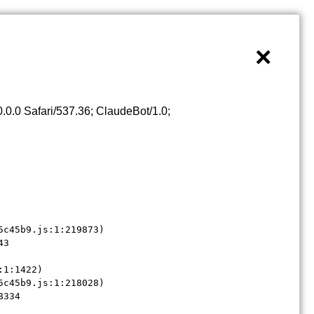
×
0.0 Safari/537.36; ClaudeBot/1.0;
c45b9.js:1:219873)

3

1:1422)

c45b9.js:1:218028)

8334