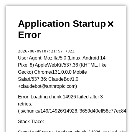
×
Application Startup
Error
2026-08-09T07:21:57.732Z
User Agent: Mozilla/5.0 (Linux; Android 14;
Pixel 8) AppleWebKit/537.36 (KHTML, like
Gecko) Chrome/131.0.0.0 Mobile
Safari/537.36; ClaudeBot/1.0;
+claudebot@anthropic.com)
Error: Loading chunk 14926 failed after 3
retries.
(js/chunks/149/14926/14926.f3659d40eff58c77ec84.js
Stack Trace:
ChunkLoadError: Loading chunk 14926 failed after 