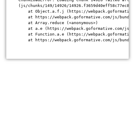
(js/chunks/149/14926/14926.f3659d40eff58c77ec84.j
    at Object.a.f.j (https://webpack.goformative
    at https://webpack.goformative.com/js/bundle
    at Array.reduce (<anonymous>)

    at a.e (https://webpack.goformative.com/js/b
    at Function.a.e (https://webpack.goformative
    at https://webpack.goformative.com/js/bundle