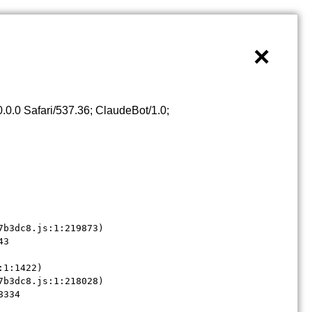
×
0.0 Safari/537.36; ClaudeBot/1.0;
b3dc8.js:1:219873)

3

1:1422)

b3dc8.js:1:218028)

8334