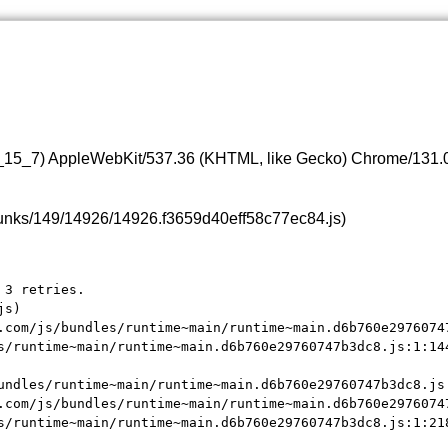
0_15_7) AppleWebKit/537.36 (KHTML, like Gecko) Chrome/131.0.
s/chunks/149/14926/14926.f3659d40eff58c77ec84.js)
3 retries.

s)

.com/js/bundles/runtime~main/runtime~main.d6b760e29760747
s/runtime~main/runtime~main.d6b760e29760747b3dc8.js:1:144
undles/runtime~main/runtime~main.d6b760e29760747b3dc8.js:
.com/js/bundles/runtime~main/runtime~main.d6b760e29760747
s/runtime~main/runtime~main.d6b760e29760747b3dc8.js:1:21