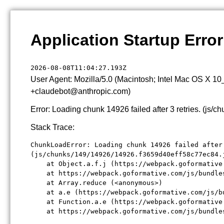
Application Startup Error
2026-08-08T11:04:27.193Z
User Agent: Mozilla/5.0 (Macintosh; Intel Mac OS X 1
+claudebot@anthropic.com)
Error: Loading chunk 14926 failed after 3 retries. (j
Stack Trace:
ChunkLoadError: Loading chunk 14926 failed after 
(js/chunks/149/14926/14926.f3659d40eff58c77ec84.j
    at Object.a.f.j (https://webpack.goformative
    at https://webpack.goformative.com/js/bundle
    at Array.reduce (<anonymous>)

    at a.e (https://webpack.goformative.com/js/b
    at Function.a.e (https://webpack.goformative
    at https://webpack.goformative.com/js/bundle