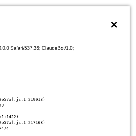
×
0.0 Safari/537.36; ClaudeBot/1.0;
e57af.js:1:219013)

3

1:1422)

e57af.js:1:217168)

7474