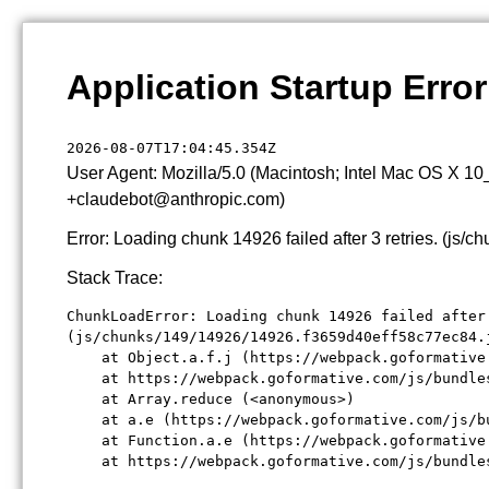
Application Startup Error
2026-08-07T17:04:45.354Z
User Agent: Mozilla/5.0 (Macintosh; Intel Mac OS X 1
+claudebot@anthropic.com)
Error: Loading chunk 14926 failed after 3 retries. (j
Stack Trace:
ChunkLoadError: Loading chunk 14926 failed after 
(js/chunks/149/14926/14926.f3659d40eff58c77ec84.j
    at Object.a.f.j (https://webpack.goformative
    at https://webpack.goformative.com/js/bundle
    at Array.reduce (<anonymous>)

    at a.e (https://webpack.goformative.com/js/b
    at Function.a.e (https://webpack.goformative
    at https://webpack.goformative.com/js/bundle