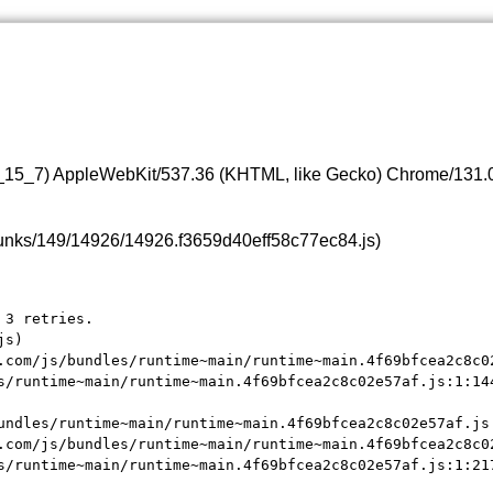
0_15_7) AppleWebKit/537.36 (KHTML, like Gecko) Chrome/131.0.
s/chunks/149/14926/14926.f3659d40eff58c77ec84.js)
3 retries.

s)

.com/js/bundles/runtime~main/runtime~main.4f69bfcea2c8c02
s/runtime~main/runtime~main.4f69bfcea2c8c02e57af.js:1:144
undles/runtime~main/runtime~main.4f69bfcea2c8c02e57af.js:
.com/js/bundles/runtime~main/runtime~main.4f69bfcea2c8c02
s/runtime~main/runtime~main.4f69bfcea2c8c02e57af.js:1:21