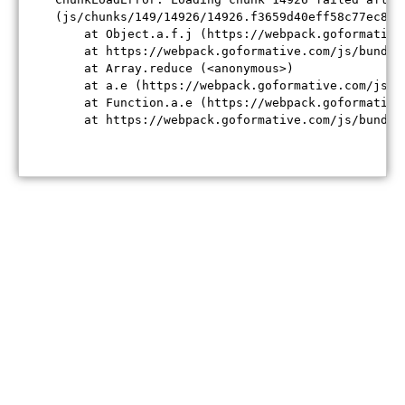
(js/chunks/149/14926/14926.f3659d40eff58c77ec84.j
    at Object.a.f.j (https://webpack.goformative
    at https://webpack.goformative.com/js/bundle
    at Array.reduce (<anonymous>)

    at a.e (https://webpack.goformative.com/js/b
    at Function.a.e (https://webpack.goformative
    at https://webpack.goformative.com/js/bundle