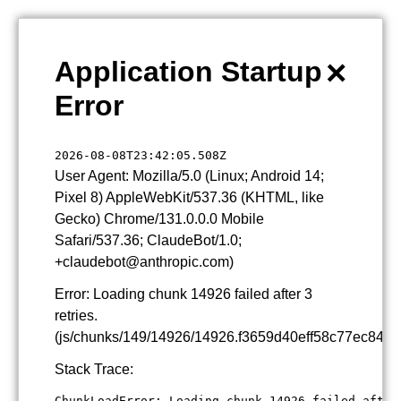
×
Application Startup
Error
2026-08-08T23:42:05.508Z
User Agent: Mozilla/5.0 (Linux; Android 14;
Pixel 8) AppleWebKit/537.36 (KHTML, like
Gecko) Chrome/131.0.0.0 Mobile
Safari/537.36; ClaudeBot/1.0;
+claudebot@anthropic.com)
Error: Loading chunk 14926 failed after 3
retries.
(js/chunks/149/14926/14926.f3659d40eff58c77ec84.js
Stack Trace:
ChunkLoadError: Loading chunk 14926 failed after 