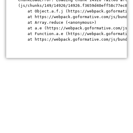
(js/chunks/149/14926/14926.f3659d40eff58c77ec84.j
    at Object.a.f.j (https://webpack.goformative
    at https://webpack.goformative.com/js/bundle
    at Array.reduce (<anonymous>)

    at a.e (https://webpack.goformative.com/js/b
    at Function.a.e (https://webpack.goformative
    at https://webpack.goformative.com/js/bundle