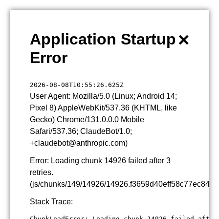
×
Application Startup
Error
2026-08-08T10:55:26.625Z
User Agent: Mozilla/5.0 (Linux; Android 14;
Pixel 8) AppleWebKit/537.36 (KHTML, like
Gecko) Chrome/131.0.0.0 Mobile
Safari/537.36; ClaudeBot/1.0;
+claudebot@anthropic.com)
Error: Loading chunk 14926 failed after 3
retries.
(js/chunks/149/14926/14926.f3659d40eff58c77ec84.js
Stack Trace:
ChunkLoadError: Loading chunk 14926 failed after 