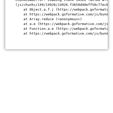
(js/chunks/149/14926/14926.f3659d40eff58c77ec84.j
    at Object.a.f.j (https://webpack.goformative
    at https://webpack.goformative.com/js/bundle
    at Array.reduce (<anonymous>)

    at a.e (https://webpack.goformative.com/js/b
    at Function.a.e (https://webpack.goformative
    at https://webpack.goformative.com/js/bundle