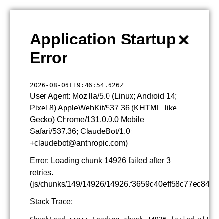
×
Application Startup
Error
2026-08-06T19:46:54.626Z
User Agent: Mozilla/5.0 (Linux; Android 14;
Pixel 8) AppleWebKit/537.36 (KHTML, like
Gecko) Chrome/131.0.0.0 Mobile
Safari/537.36; ClaudeBot/1.0;
+claudebot@anthropic.com)
Error: Loading chunk 14926 failed after 3
retries.
(js/chunks/149/14926/14926.f3659d40eff58c77ec84.js
Stack Trace:
ChunkLoadError: Loading chunk 14926 failed after 