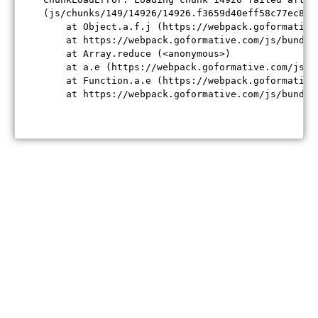
(js/chunks/149/14926/14926.f3659d40eff58c77ec84.j
    at Object.a.f.j (https://webpack.goformative
    at https://webpack.goformative.com/js/bundle
    at Array.reduce (<anonymous>)

    at a.e (https://webpack.goformative.com/js/b
    at Function.a.e (https://webpack.goformative
    at https://webpack.goformative.com/js/bundle