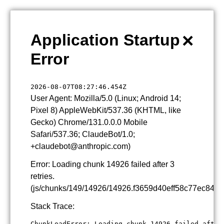
×
Application Startup
Error
2026-08-07T08:27:46.454Z
User Agent: Mozilla/5.0 (Linux; Android 14;
Pixel 8) AppleWebKit/537.36 (KHTML, like
Gecko) Chrome/131.0.0.0 Mobile
Safari/537.36; ClaudeBot/1.0;
+claudebot@anthropic.com)
Error: Loading chunk 14926 failed after 3
retries.
(js/chunks/149/14926/14926.f3659d40eff58c77ec84.js
Stack Trace:
ChunkLoadError: Loading chunk 14926 failed after 