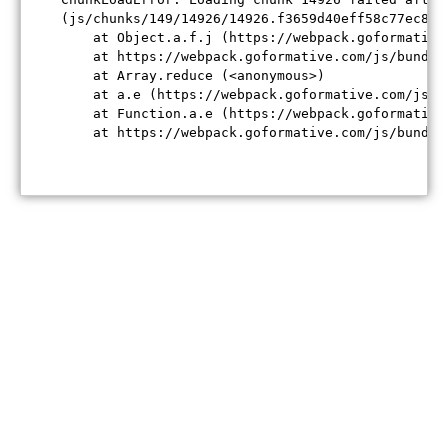
(js/chunks/149/14926/14926.f3659d40eff58c77ec84.j
    at Object.a.f.j (https://webpack.goformative
    at https://webpack.goformative.com/js/bundle
    at Array.reduce (<anonymous>)

    at a.e (https://webpack.goformative.com/js/b
    at Function.a.e (https://webpack.goformative
    at https://webpack.goformative.com/js/bundle