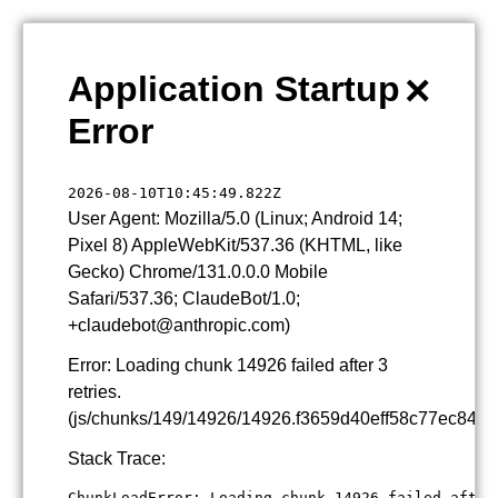
×
Application Startup
Error
2026-08-10T10:45:49.822Z
User Agent: Mozilla/5.0 (Linux; Android 14;
Pixel 8) AppleWebKit/537.36 (KHTML, like
Gecko) Chrome/131.0.0.0 Mobile
Safari/537.36; ClaudeBot/1.0;
+claudebot@anthropic.com)
Error: Loading chunk 14926 failed after 3
retries.
(js/chunks/149/14926/14926.f3659d40eff58c77ec84.js
Stack Trace:
ChunkLoadError: Loading chunk 14926 failed after 