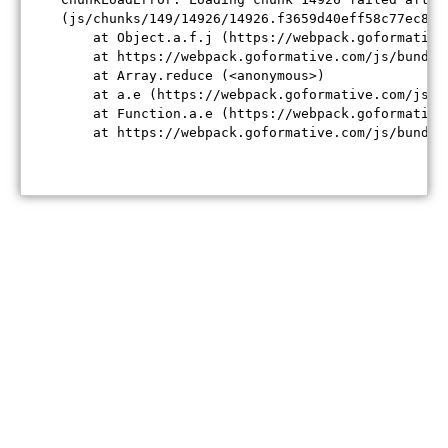
(js/chunks/149/14926/14926.f3659d40eff58c77ec84.j
    at Object.a.f.j (https://webpack.goformative
    at https://webpack.goformative.com/js/bundle
    at Array.reduce (<anonymous>)

    at a.e (https://webpack.goformative.com/js/b
    at Function.a.e (https://webpack.goformative
    at https://webpack.goformative.com/js/bundle