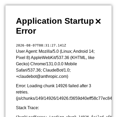
×
Application Startup
Error
2026-08-07T08:31:27.141Z
User Agent: Mozilla/5.0 (Linux; Android 14;
Pixel 8) AppleWebKit/537.36 (KHTML, like
Gecko) Chrome/131.0.0.0 Mobile
Safari/537.36; ClaudeBot/1.0;
+claudebot@anthropic.com)
Error: Loading chunk 14926 failed after 3
retries.
(js/chunks/149/14926/14926.f3659d40eff58c77ec84.js
Stack Trace:
ChunkLoadError: Loading chunk 14926 failed after 