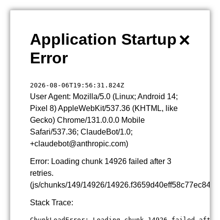
×
Application Startup
Error
2026-08-06T19:56:31.824Z
User Agent: Mozilla/5.0 (Linux; Android 14;
Pixel 8) AppleWebKit/537.36 (KHTML, like
Gecko) Chrome/131.0.0.0 Mobile
Safari/537.36; ClaudeBot/1.0;
+claudebot@anthropic.com)
Error: Loading chunk 14926 failed after 3
retries.
(js/chunks/149/14926/14926.f3659d40eff58c77ec84.js
Stack Trace:
ChunkLoadError: Loading chunk 14926 failed after 