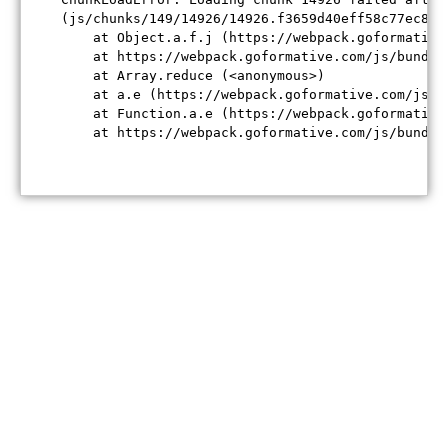
(js/chunks/149/14926/14926.f3659d40eff58c77ec84.j
    at Object.a.f.j (https://webpack.goformative
    at https://webpack.goformative.com/js/bundle
    at Array.reduce (<anonymous>)

    at a.e (https://webpack.goformative.com/js/b
    at Function.a.e (https://webpack.goformative
    at https://webpack.goformative.com/js/bundle