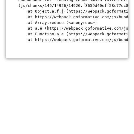
(js/chunks/149/14926/14926.f3659d40eff58c77ec84.j
    at Object.a.f.j (https://webpack.goformative
    at https://webpack.goformative.com/js/bundle
    at Array.reduce (<anonymous>)

    at a.e (https://webpack.goformative.com/js/b
    at Function.a.e (https://webpack.goformative
    at https://webpack.goformative.com/js/bundle