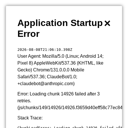
×
Application Startup
Error
2026-08-08T21:06:10.398Z
User Agent: Mozilla/5.0 (Linux; Android 14;
Pixel 8) AppleWebKit/537.36 (KHTML, like
Gecko) Chrome/131.0.0.0 Mobile
Safari/537.36; ClaudeBot/1.0;
+claudebot@anthropic.com)
Error: Loading chunk 14926 failed after 3
retries.
(js/chunks/149/14926/14926.f3659d40eff58c77ec84.js
Stack Trace:
ChunkLoadError: Loading chunk 14926 failed after 