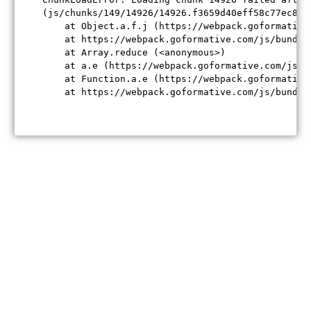
(js/chunks/149/14926/14926.f3659d40eff58c77ec84.j
    at Object.a.f.j (https://webpack.goformative
    at https://webpack.goformative.com/js/bundle
    at Array.reduce (<anonymous>)

    at a.e (https://webpack.goformative.com/js/b
    at Function.a.e (https://webpack.goformative
    at https://webpack.goformative.com/js/bundle