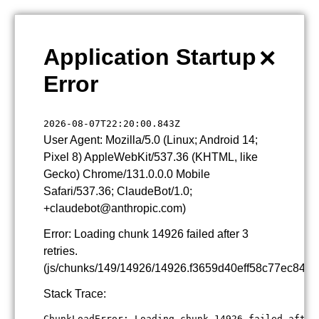
×
Application Startup
Error
2026-08-07T22:20:00.843Z
User Agent: Mozilla/5.0 (Linux; Android 14;
Pixel 8) AppleWebKit/537.36 (KHTML, like
Gecko) Chrome/131.0.0.0 Mobile
Safari/537.36; ClaudeBot/1.0;
+claudebot@anthropic.com)
Error: Loading chunk 14926 failed after 3
retries.
(js/chunks/149/14926/14926.f3659d40eff58c77ec84.js
Stack Trace:
ChunkLoadError: Loading chunk 14926 failed after 