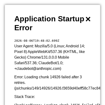
×
Application Startup
Error
2026-08-06T19:48:02.699Z
User Agent: Mozilla/5.0 (Linux; Android 14;
Pixel 8) AppleWebKit/537.36 (KHTML, like
Gecko) Chrome/131.0.0.0 Mobile
Safari/537.36; ClaudeBot/1.0;
+claudebot@anthropic.com)
Error: Loading chunk 14926 failed after 3
retries.
(js/chunks/149/14926/14926.f3659d40eff58c77ec84.js
Stack Trace:
ChunkLoadError: Loading chunk 14926 failed after 