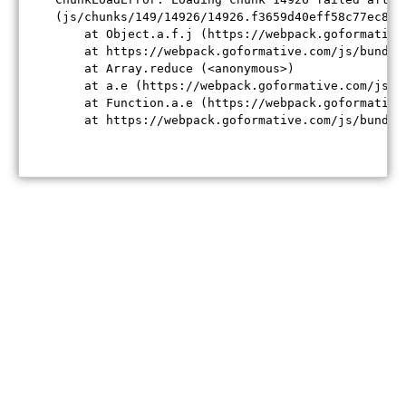
(js/chunks/149/14926/14926.f3659d40eff58c77ec84.j
    at Object.a.f.j (https://webpack.goformative
    at https://webpack.goformative.com/js/bundle
    at Array.reduce (<anonymous>)

    at a.e (https://webpack.goformative.com/js/b
    at Function.a.e (https://webpack.goformative
    at https://webpack.goformative.com/js/bundle