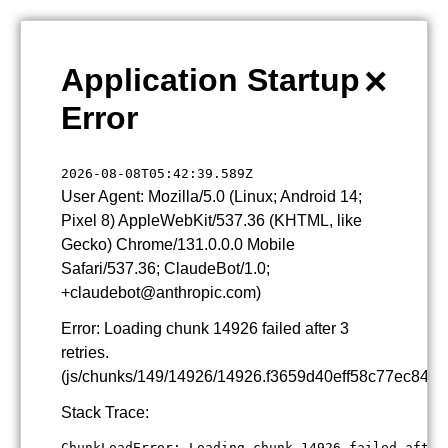
×
Application Startup
Error
2026-08-08T05:42:39.589Z
User Agent: Mozilla/5.0 (Linux; Android 14;
Pixel 8) AppleWebKit/537.36 (KHTML, like
Gecko) Chrome/131.0.0.0 Mobile
Safari/537.36; ClaudeBot/1.0;
+claudebot@anthropic.com)
Error: Loading chunk 14926 failed after 3
retries.
(js/chunks/149/14926/14926.f3659d40eff58c77ec84.js
Stack Trace:
ChunkLoadError: Loading chunk 14926 failed after 