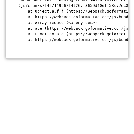
(js/chunks/149/14926/14926.f3659d40eff58c77ec84.j
    at Object.a.f.j (https://webpack.goformative
    at https://webpack.goformative.com/js/bundle
    at Array.reduce (<anonymous>)

    at a.e (https://webpack.goformative.com/js/b
    at Function.a.e (https://webpack.goformative
    at https://webpack.goformative.com/js/bundle