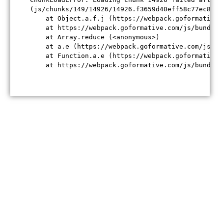
(js/chunks/149/14926/14926.f3659d40eff58c77ec84.j
    at Object.a.f.j (https://webpack.goformative
    at https://webpack.goformative.com/js/bundle
    at Array.reduce (<anonymous>)

    at a.e (https://webpack.goformative.com/js/b
    at Function.a.e (https://webpack.goformative
    at https://webpack.goformative.com/js/bundle