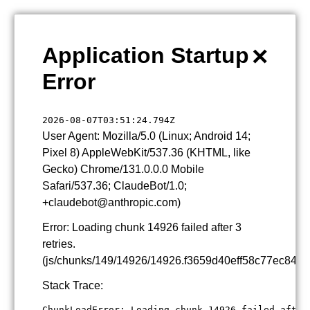
×
Application Startup
Error
2026-08-07T03:51:24.794Z
User Agent: Mozilla/5.0 (Linux; Android 14;
Pixel 8) AppleWebKit/537.36 (KHTML, like
Gecko) Chrome/131.0.0.0 Mobile
Safari/537.36; ClaudeBot/1.0;
+claudebot@anthropic.com)
Error: Loading chunk 14926 failed after 3
retries.
(js/chunks/149/14926/14926.f3659d40eff58c77ec84.js
Stack Trace:
ChunkLoadError: Loading chunk 14926 failed after 