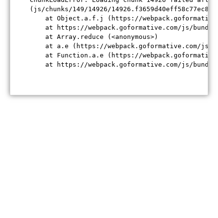
(js/chunks/149/14926/14926.f3659d40eff58c77ec84.j
    at Object.a.f.j (https://webpack.goformative
    at https://webpack.goformative.com/js/bundle
    at Array.reduce (<anonymous>)

    at a.e (https://webpack.goformative.com/js/b
    at Function.a.e (https://webpack.goformative
    at https://webpack.goformative.com/js/bundle