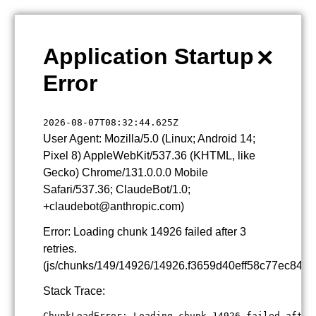
×
Application Startup
Error
2026-08-07T08:32:44.625Z
User Agent: Mozilla/5.0 (Linux; Android 14;
Pixel 8) AppleWebKit/537.36 (KHTML, like
Gecko) Chrome/131.0.0.0 Mobile
Safari/537.36; ClaudeBot/1.0;
+claudebot@anthropic.com)
Error: Loading chunk 14926 failed after 3
retries.
(js/chunks/149/14926/14926.f3659d40eff58c77ec84.js
Stack Trace:
ChunkLoadError: Loading chunk 14926 failed after 