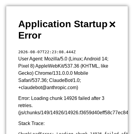
×
Application Startup
Error
2026-08-07T22:23:08.444Z
User Agent: Mozilla/5.0 (Linux; Android 14;
Pixel 8) AppleWebKit/537.36 (KHTML, like
Gecko) Chrome/131.0.0.0 Mobile
Safari/537.36; ClaudeBot/1.0;
+claudebot@anthropic.com)
Error: Loading chunk 14926 failed after 3
retries.
(js/chunks/149/14926/14926.f3659d40eff58c77ec84.js
Stack Trace:
ChunkLoadError: Loading chunk 14926 failed after 