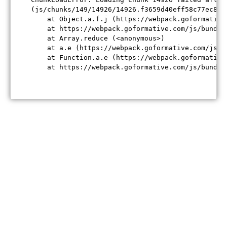
(js/chunks/149/14926/14926.f3659d40eff58c77ec84.j
    at Object.a.f.j (https://webpack.goformative
    at https://webpack.goformative.com/js/bundle
    at Array.reduce (<anonymous>)

    at a.e (https://webpack.goformative.com/js/b
    at Function.a.e (https://webpack.goformative
    at https://webpack.goformative.com/js/bundle