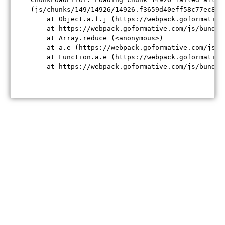
(js/chunks/149/14926/14926.f3659d40eff58c77ec84.j
    at Object.a.f.j (https://webpack.goformative
    at https://webpack.goformative.com/js/bundle
    at Array.reduce (<anonymous>)

    at a.e (https://webpack.goformative.com/js/b
    at Function.a.e (https://webpack.goformative
    at https://webpack.goformative.com/js/bundle