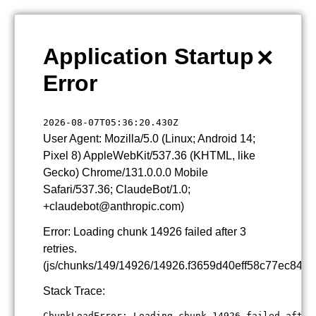
×
Application Startup
Error
2026-08-07T05:36:20.430Z
User Agent: Mozilla/5.0 (Linux; Android 14;
Pixel 8) AppleWebKit/537.36 (KHTML, like
Gecko) Chrome/131.0.0.0 Mobile
Safari/537.36; ClaudeBot/1.0;
+claudebot@anthropic.com)
Error: Loading chunk 14926 failed after 3
retries.
(js/chunks/149/14926/14926.f3659d40eff58c77ec84.js
Stack Trace:
ChunkLoadError: Loading chunk 14926 failed after 