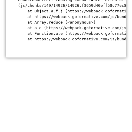
(js/chunks/149/14926/14926.f3659d40eff58c77ec84.j
    at Object.a.f.j (https://webpack.goformative
    at https://webpack.goformative.com/js/bundle
    at Array.reduce (<anonymous>)

    at a.e (https://webpack.goformative.com/js/b
    at Function.a.e (https://webpack.goformative
    at https://webpack.goformative.com/js/bundle