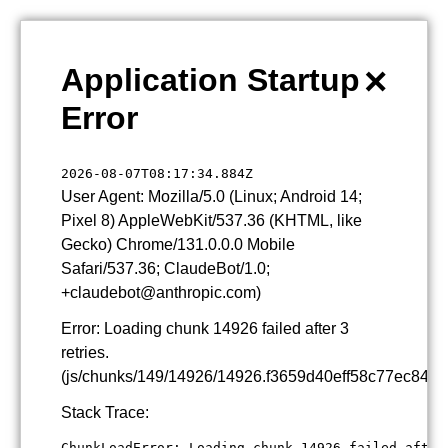
×
Application Startup
Error
2026-08-07T08:17:34.884Z
User Agent: Mozilla/5.0 (Linux; Android 14;
Pixel 8) AppleWebKit/537.36 (KHTML, like
Gecko) Chrome/131.0.0.0 Mobile
Safari/537.36; ClaudeBot/1.0;
+claudebot@anthropic.com)
Error: Loading chunk 14926 failed after 3
retries.
(js/chunks/149/14926/14926.f3659d40eff58c77ec84.js
Stack Trace:
ChunkLoadError: Loading chunk 14926 failed after 