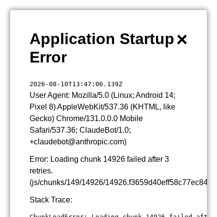
×
Application Startup
Error
2026-08-10T13:47:06.139Z
User Agent: Mozilla/5.0 (Linux; Android 14;
Pixel 8) AppleWebKit/537.36 (KHTML, like
Gecko) Chrome/131.0.0.0 Mobile
Safari/537.36; ClaudeBot/1.0;
+claudebot@anthropic.com)
Error: Loading chunk 14926 failed after 3
retries.
(js/chunks/149/14926/14926.f3659d40eff58c77ec84.js
Stack Trace:
ChunkLoadError: Loading chunk 14926 failed after 