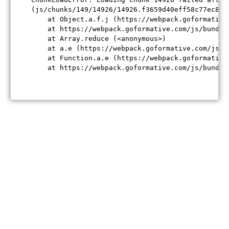
(js/chunks/149/14926/14926.f3659d40eff58c77ec84.j
    at Object.a.f.j (https://webpack.goformative
    at https://webpack.goformative.com/js/bundle
    at Array.reduce (<anonymous>)

    at a.e (https://webpack.goformative.com/js/b
    at Function.a.e (https://webpack.goformative
    at https://webpack.goformative.com/js/bundle