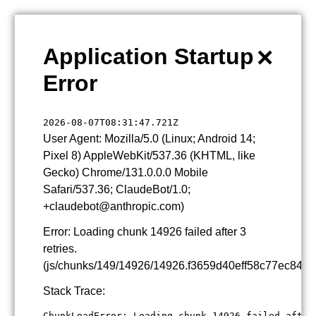
×
Application Startup
Error
2026-08-07T08:31:47.721Z
User Agent: Mozilla/5.0 (Linux; Android 14;
Pixel 8) AppleWebKit/537.36 (KHTML, like
Gecko) Chrome/131.0.0.0 Mobile
Safari/537.36; ClaudeBot/1.0;
+claudebot@anthropic.com)
Error: Loading chunk 14926 failed after 3
retries.
(js/chunks/149/14926/14926.f3659d40eff58c77ec84.js
Stack Trace:
ChunkLoadError: Loading chunk 14926 failed after 