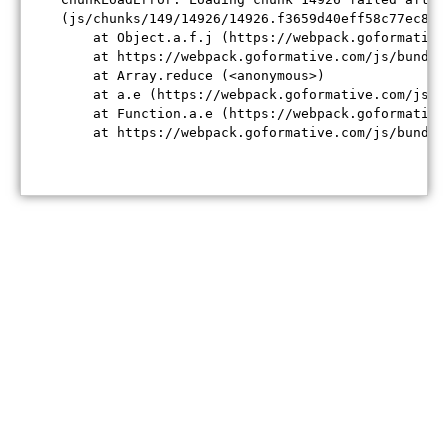
(js/chunks/149/14926/14926.f3659d40eff58c77ec84.j
    at Object.a.f.j (https://webpack.goformative
    at https://webpack.goformative.com/js/bundle
    at Array.reduce (<anonymous>)

    at a.e (https://webpack.goformative.com/js/b
    at Function.a.e (https://webpack.goformative
    at https://webpack.goformative.com/js/bundle