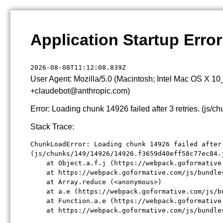
Application Startup Error
2026-08-08T11:12:08.839Z
User Agent: Mozilla/5.0 (Macintosh; Intel Mac OS X 1
+claudebot@anthropic.com)
Error: Loading chunk 14926 failed after 3 retries. (j
Stack Trace:
ChunkLoadError: Loading chunk 14926 failed after 
(js/chunks/149/14926/14926.f3659d40eff58c77ec84.j
    at Object.a.f.j (https://webpack.goformative
    at https://webpack.goformative.com/js/bundle
    at Array.reduce (<anonymous>)

    at a.e (https://webpack.goformative.com/js/b
    at Function.a.e (https://webpack.goformative
    at https://webpack.goformative.com/js/bundle