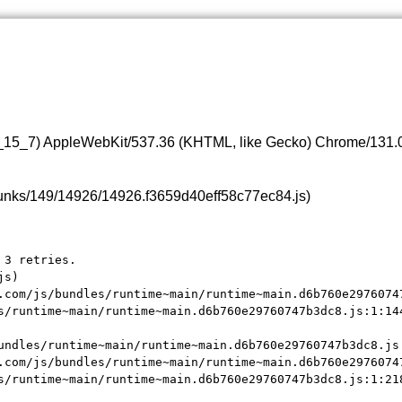
0_15_7) AppleWebKit/537.36 (KHTML, like Gecko) Chrome/131.0.
s/chunks/149/14926/14926.f3659d40eff58c77ec84.js)
3 retries.

s)

.com/js/bundles/runtime~main/runtime~main.d6b760e29760747
s/runtime~main/runtime~main.d6b760e29760747b3dc8.js:1:144
undles/runtime~main/runtime~main.d6b760e29760747b3dc8.js:
.com/js/bundles/runtime~main/runtime~main.d6b760e29760747
s/runtime~main/runtime~main.d6b760e29760747b3dc8.js:1:21