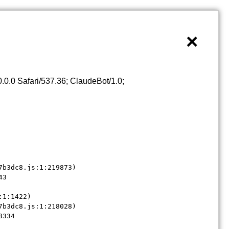
×
0.0 Safari/537.36; ClaudeBot/1.0;
b3dc8.js:1:219873)

3

1:1422)

b3dc8.js:1:218028)

8334