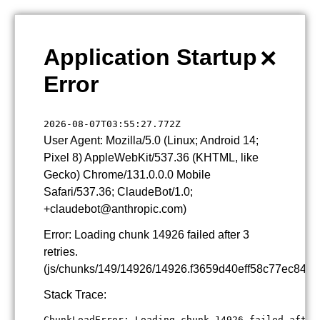
×
Application Startup
Error
2026-08-07T03:55:27.772Z
User Agent: Mozilla/5.0 (Linux; Android 14;
Pixel 8) AppleWebKit/537.36 (KHTML, like
Gecko) Chrome/131.0.0.0 Mobile
Safari/537.36; ClaudeBot/1.0;
+claudebot@anthropic.com)
Error: Loading chunk 14926 failed after 3
retries.
(js/chunks/149/14926/14926.f3659d40eff58c77ec84.js
Stack Trace:
ChunkLoadError: Loading chunk 14926 failed after 