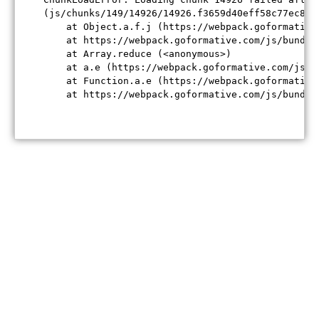
(js/chunks/149/14926/14926.f3659d40eff58c77ec84.j
    at Object.a.f.j (https://webpack.goformative
    at https://webpack.goformative.com/js/bundle
    at Array.reduce (<anonymous>)

    at a.e (https://webpack.goformative.com/js/b
    at Function.a.e (https://webpack.goformative
    at https://webpack.goformative.com/js/bundle