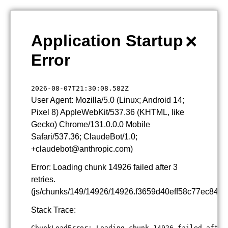
×
Application Startup
Error
2026-08-07T21:30:08.582Z
User Agent: Mozilla/5.0 (Linux; Android 14;
Pixel 8) AppleWebKit/537.36 (KHTML, like
Gecko) Chrome/131.0.0.0 Mobile
Safari/537.36; ClaudeBot/1.0;
+claudebot@anthropic.com)
Error: Loading chunk 14926 failed after 3
retries.
(js/chunks/149/14926/14926.f3659d40eff58c77ec84.js
Stack Trace:
ChunkLoadError: Loading chunk 14926 failed after 