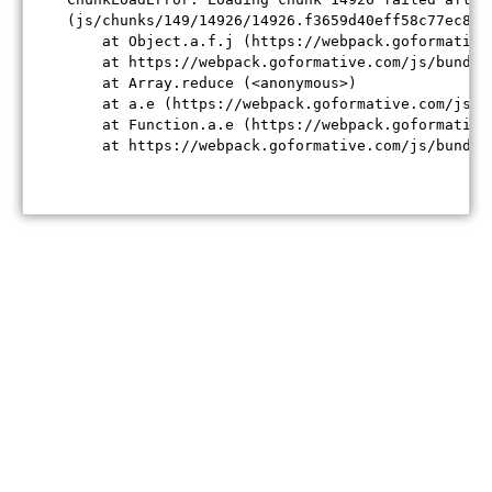
(js/chunks/149/14926/14926.f3659d40eff58c77ec84.j
    at Object.a.f.j (https://webpack.goformative
    at https://webpack.goformative.com/js/bundle
    at Array.reduce (<anonymous>)

    at a.e (https://webpack.goformative.com/js/b
    at Function.a.e (https://webpack.goformative
    at https://webpack.goformative.com/js/bundle