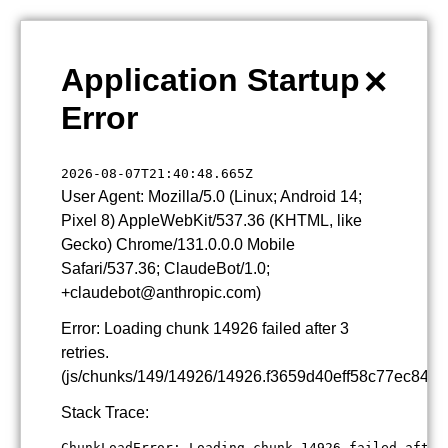
×
Application Startup
Error
2026-08-07T21:40:48.665Z
User Agent: Mozilla/5.0 (Linux; Android 14;
Pixel 8) AppleWebKit/537.36 (KHTML, like
Gecko) Chrome/131.0.0.0 Mobile
Safari/537.36; ClaudeBot/1.0;
+claudebot@anthropic.com)
Error: Loading chunk 14926 failed after 3
retries.
(js/chunks/149/14926/14926.f3659d40eff58c77ec84.js
Stack Trace:
ChunkLoadError: Loading chunk 14926 failed after 