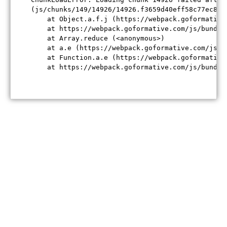
(js/chunks/149/14926/14926.f3659d40eff58c77ec84.j
    at Object.a.f.j (https://webpack.goformative
    at https://webpack.goformative.com/js/bundle
    at Array.reduce (<anonymous>)

    at a.e (https://webpack.goformative.com/js/b
    at Function.a.e (https://webpack.goformative
    at https://webpack.goformative.com/js/bundle