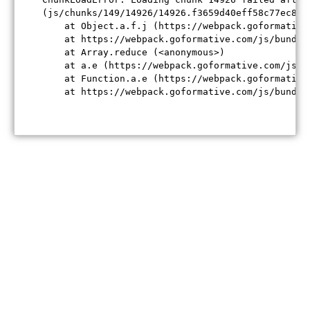
(js/chunks/149/14926/14926.f3659d40eff58c77ec84.j
    at Object.a.f.j (https://webpack.goformative
    at https://webpack.goformative.com/js/bundle
    at Array.reduce (<anonymous>)

    at a.e (https://webpack.goformative.com/js/b
    at Function.a.e (https://webpack.goformative
    at https://webpack.goformative.com/js/bundle