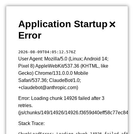
×
Application Startup
Error
2026-08-09T04:05:12.576Z
User Agent: Mozilla/5.0 (Linux; Android 14;
Pixel 8) AppleWebKit/537.36 (KHTML, like
Gecko) Chrome/131.0.0.0 Mobile
Safari/537.36; ClaudeBot/1.0;
+claudebot@anthropic.com)
Error: Loading chunk 14926 failed after 3
retries.
(js/chunks/149/14926/14926.f3659d40eff58c77ec84.js
Stack Trace:
ChunkLoadError: Loading chunk 14926 failed after 