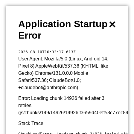
×
Application Startup
Error
2026-08-10T10:33:17.613Z
User Agent: Mozilla/5.0 (Linux; Android 14;
Pixel 8) AppleWebKit/537.36 (KHTML, like
Gecko) Chrome/131.0.0.0 Mobile
Safari/537.36; ClaudeBot/1.0;
+claudebot@anthropic.com)
Error: Loading chunk 14926 failed after 3
retries.
(js/chunks/149/14926/14926.f3659d40eff58c77ec84.js
Stack Trace:
ChunkLoadError: Loading chunk 14926 failed after 