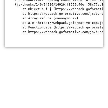
(js/chunks/149/14926/14926.f3659d40eff58c77ec84.j
    at Object.a.f.j (https://webpack.goformative
    at https://webpack.goformative.com/js/bundle
    at Array.reduce (<anonymous>)

    at a.e (https://webpack.goformative.com/js/b
    at Function.a.e (https://webpack.goformative
    at https://webpack.goformative.com/js/bundle