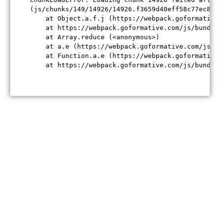
(js/chunks/149/14926/14926.f3659d40eff58c77ec84.j
    at Object.a.f.j (https://webpack.goformative
    at https://webpack.goformative.com/js/bundle
    at Array.reduce (<anonymous>)

    at a.e (https://webpack.goformative.com/js/b
    at Function.a.e (https://webpack.goformative
    at https://webpack.goformative.com/js/bundle