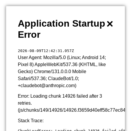
×
Application Startup
Error
2026-08-09T12:42:31.057Z
User Agent: Mozilla/5.0 (Linux; Android 14;
Pixel 8) AppleWebKit/537.36 (KHTML, like
Gecko) Chrome/131.0.0.0 Mobile
Safari/537.36; ClaudeBot/1.0;
+claudebot@anthropic.com)
Error: Loading chunk 14926 failed after 3
retries.
(js/chunks/149/14926/14926.f3659d40eff58c77ec84.js
Stack Trace:
ChunkLoadError: Loading chunk 14926 failed after 