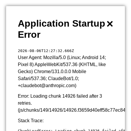
×
Application Startup
Error
2026-08-06T12:27:32.666Z
User Agent: Mozilla/5.0 (Linux; Android 14;
Pixel 8) AppleWebKit/537.36 (KHTML, like
Gecko) Chrome/131.0.0.0 Mobile
Safari/537.36; ClaudeBot/1.0;
+claudebot@anthropic.com)
Error: Loading chunk 14926 failed after 3
retries.
(js/chunks/149/14926/14926.f3659d40eff58c77ec84.js
Stack Trace:
ChunkLoadError: Loading chunk 14926 failed after 