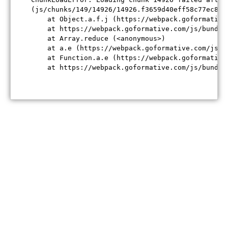
(js/chunks/149/14926/14926.f3659d40eff58c77ec84.j
    at Object.a.f.j (https://webpack.goformative
    at https://webpack.goformative.com/js/bundle
    at Array.reduce (<anonymous>)

    at a.e (https://webpack.goformative.com/js/b
    at Function.a.e (https://webpack.goformative
    at https://webpack.goformative.com/js/bundle