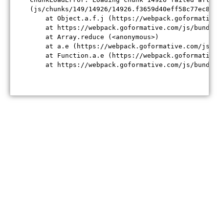
(js/chunks/149/14926/14926.f3659d40eff58c77ec84.j
    at Object.a.f.j (https://webpack.goformative
    at https://webpack.goformative.com/js/bundle
    at Array.reduce (<anonymous>)

    at a.e (https://webpack.goformative.com/js/b
    at Function.a.e (https://webpack.goformative
    at https://webpack.goformative.com/js/bundle