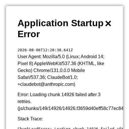
×
Application Startup
Error
2026-08-06T12:28:38.641Z
User Agent: Mozilla/5.0 (Linux; Android 14;
Pixel 8) AppleWebKit/537.36 (KHTML, like
Gecko) Chrome/131.0.0.0 Mobile
Safari/537.36; ClaudeBot/1.0;
+claudebot@anthropic.com)
Error: Loading chunk 14926 failed after 3
retries.
(js/chunks/149/14926/14926.f3659d40eff58c77ec84.js
Stack Trace:
ChunkLoadError: Loading chunk 14926 failed after 