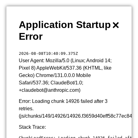
×
Application Startup
Error
2026-08-08T10:40:09.375Z
User Agent: Mozilla/5.0 (Linux; Android 14;
Pixel 8) AppleWebKit/537.36 (KHTML, like
Gecko) Chrome/131.0.0.0 Mobile
Safari/537.36; ClaudeBot/1.0;
+claudebot@anthropic.com)
Error: Loading chunk 14926 failed after 3
retries.
(js/chunks/149/14926/14926.f3659d40eff58c77ec84.js
Stack Trace:
ChunkLoadError: Loading chunk 14926 failed after 