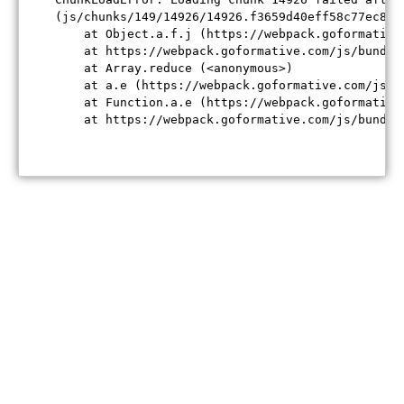
(js/chunks/149/14926/14926.f3659d40eff58c77ec84.j
    at Object.a.f.j (https://webpack.goformative
    at https://webpack.goformative.com/js/bundle
    at Array.reduce (<anonymous>)

    at a.e (https://webpack.goformative.com/js/b
    at Function.a.e (https://webpack.goformative
    at https://webpack.goformative.com/js/bundle