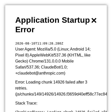
×
Application Startup
Error
2026-08-10T11:09:28.280Z
User Agent: Mozilla/5.0 (Linux; Android 14;
Pixel 8) AppleWebKit/537.36 (KHTML, like
Gecko) Chrome/131.0.0.0 Mobile
Safari/537.36; ClaudeBot/1.0;
+claudebot@anthropic.com)
Error: Loading chunk 14926 failed after 3
retries.
(js/chunks/149/14926/14926.f3659d40eff58c77ec84.js
Stack Trace:
ChunkLoadError: Loading chunk 14926 failed after 