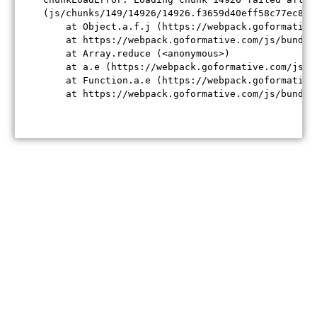
(js/chunks/149/14926/14926.f3659d40eff58c77ec84.j
    at Object.a.f.j (https://webpack.goformative
    at https://webpack.goformative.com/js/bundle
    at Array.reduce (<anonymous>)

    at a.e (https://webpack.goformative.com/js/b
    at Function.a.e (https://webpack.goformative
    at https://webpack.goformative.com/js/bundle