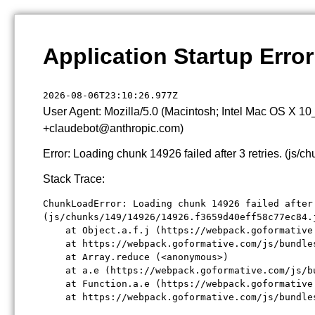
Application Startup Error
2026-08-06T23:10:26.977Z
User Agent: Mozilla/5.0 (Macintosh; Intel Mac OS X 1
+claudebot@anthropic.com)
Error: Loading chunk 14926 failed after 3 retries. (j
Stack Trace:
ChunkLoadError: Loading chunk 14926 failed after 
(js/chunks/149/14926/14926.f3659d40eff58c77ec84.j
    at Object.a.f.j (https://webpack.goformative
    at https://webpack.goformative.com/js/bundle
    at Array.reduce (<anonymous>)

    at a.e (https://webpack.goformative.com/js/b
    at Function.a.e (https://webpack.goformative
    at https://webpack.goformative.com/js/bundle