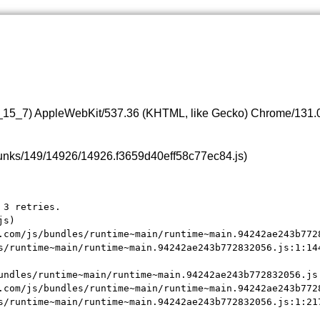
0_15_7) AppleWebKit/537.36 (KHTML, like Gecko) Chrome/131.0.
s/chunks/149/14926/14926.f3659d40eff58c77ec84.js)
3 retries.

s)

.com/js/bundles/runtime~main/runtime~main.94242ae243b7728
s/runtime~main/runtime~main.94242ae243b772832056.js:1:144
undles/runtime~main/runtime~main.94242ae243b772832056.js:
.com/js/bundles/runtime~main/runtime~main.94242ae243b7728
s/runtime~main/runtime~main.94242ae243b772832056.js:1:21