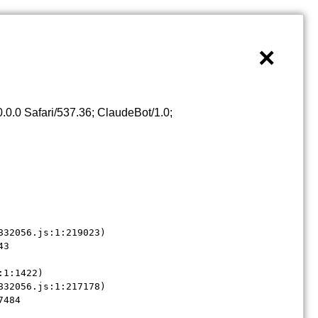
×
0.0 Safari/537.36; ClaudeBot/1.0;
32056.js:1:219023)

3

1:1422)

32056.js:1:217178)

7484