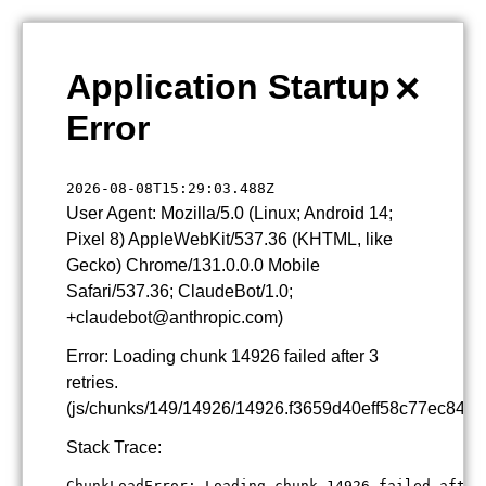
×
Application Startup
Error
2026-08-08T15:29:03.488Z
User Agent: Mozilla/5.0 (Linux; Android 14;
Pixel 8) AppleWebKit/537.36 (KHTML, like
Gecko) Chrome/131.0.0.0 Mobile
Safari/537.36; ClaudeBot/1.0;
+claudebot@anthropic.com)
Error: Loading chunk 14926 failed after 3
retries.
(js/chunks/149/14926/14926.f3659d40eff58c77ec84.js
Stack Trace:
ChunkLoadError: Loading chunk 14926 failed after 