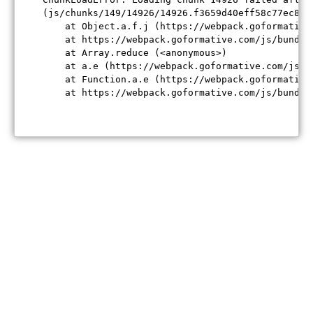
(js/chunks/149/14926/14926.f3659d40eff58c77ec84.j
    at Object.a.f.j (https://webpack.goformative
    at https://webpack.goformative.com/js/bundle
    at Array.reduce (<anonymous>)

    at a.e (https://webpack.goformative.com/js/b
    at Function.a.e (https://webpack.goformative
    at https://webpack.goformative.com/js/bundle