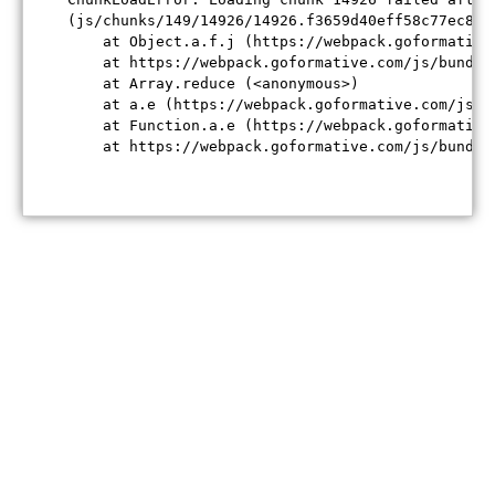
(js/chunks/149/14926/14926.f3659d40eff58c77ec84.j
    at Object.a.f.j (https://webpack.goformative
    at https://webpack.goformative.com/js/bundle
    at Array.reduce (<anonymous>)

    at a.e (https://webpack.goformative.com/js/b
    at Function.a.e (https://webpack.goformative
    at https://webpack.goformative.com/js/bundle