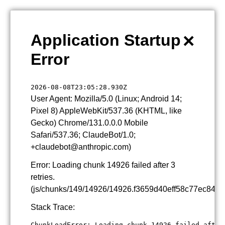
×
Application Startup
Error
2026-08-08T23:05:28.930Z
User Agent: Mozilla/5.0 (Linux; Android 14;
Pixel 8) AppleWebKit/537.36 (KHTML, like
Gecko) Chrome/131.0.0.0 Mobile
Safari/537.36; ClaudeBot/1.0;
+claudebot@anthropic.com)
Error: Loading chunk 14926 failed after 3
retries.
(js/chunks/149/14926/14926.f3659d40eff58c77ec84.js
Stack Trace:
ChunkLoadError: Loading chunk 14926 failed after 