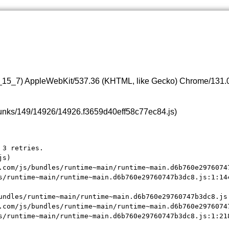
0_15_7) AppleWebKit/537.36 (KHTML, like Gecko) Chrome/131.0.
s/chunks/149/14926/14926.f3659d40eff58c77ec84.js)
3 retries.

s)

.com/js/bundles/runtime~main/runtime~main.d6b760e29760747
s/runtime~main/runtime~main.d6b760e29760747b3dc8.js:1:144
undles/runtime~main/runtime~main.d6b760e29760747b3dc8.js:
.com/js/bundles/runtime~main/runtime~main.d6b760e29760747
s/runtime~main/runtime~main.d6b760e29760747b3dc8.js:1:21