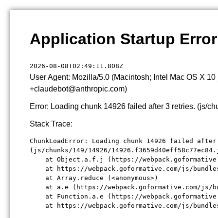
Application Startup Error
2026-08-08T02:49:11.808Z
User Agent: Mozilla/5.0 (Macintosh; Intel Mac OS X 1
+claudebot@anthropic.com)
Error: Loading chunk 14926 failed after 3 retries. (j
Stack Trace:
ChunkLoadError: Loading chunk 14926 failed after 
(js/chunks/149/14926/14926.f3659d40eff58c77ec84.j
    at Object.a.f.j (https://webpack.goformative
    at https://webpack.goformative.com/js/bundle
    at Array.reduce (<anonymous>)

    at a.e (https://webpack.goformative.com/js/b
    at Function.a.e (https://webpack.goformative
    at https://webpack.goformative.com/js/bundle