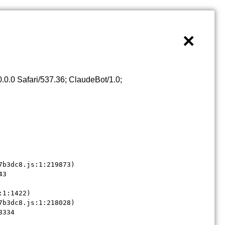
×
0.0 Safari/537.36; ClaudeBot/1.0;
b3dc8.js:1:219873)

3

1:1422)

b3dc8.js:1:218028)

8334