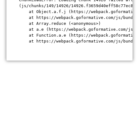
(js/chunks/149/14926/14926.f3659d40eff58c77ec84.j
    at Object.a.f.j (https://webpack.goformative
    at https://webpack.goformative.com/js/bundle
    at Array.reduce (<anonymous>)

    at a.e (https://webpack.goformative.com/js/b
    at Function.a.e (https://webpack.goformative
    at https://webpack.goformative.com/js/bundle