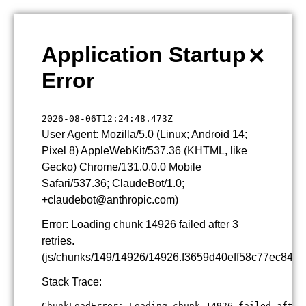
×
Application Startup
Error
2026-08-06T12:24:48.473Z
User Agent: Mozilla/5.0 (Linux; Android 14;
Pixel 8) AppleWebKit/537.36 (KHTML, like
Gecko) Chrome/131.0.0.0 Mobile
Safari/537.36; ClaudeBot/1.0;
+claudebot@anthropic.com)
Error: Loading chunk 14926 failed after 3
retries.
(js/chunks/149/14926/14926.f3659d40eff58c77ec84.js
Stack Trace:
ChunkLoadError: Loading chunk 14926 failed after 