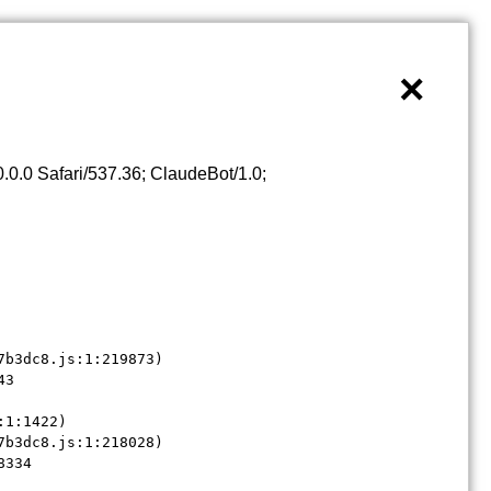
×
0.0 Safari/537.36; ClaudeBot/1.0;
b3dc8.js:1:219873)

3

1:1422)

b3dc8.js:1:218028)

8334