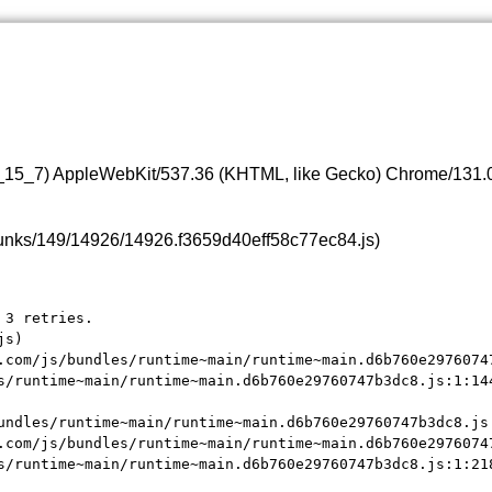
0_15_7) AppleWebKit/537.36 (KHTML, like Gecko) Chrome/131.0.
s/chunks/149/14926/14926.f3659d40eff58c77ec84.js)
3 retries.

s)

.com/js/bundles/runtime~main/runtime~main.d6b760e29760747
s/runtime~main/runtime~main.d6b760e29760747b3dc8.js:1:144
undles/runtime~main/runtime~main.d6b760e29760747b3dc8.js:
.com/js/bundles/runtime~main/runtime~main.d6b760e29760747
s/runtime~main/runtime~main.d6b760e29760747b3dc8.js:1:21