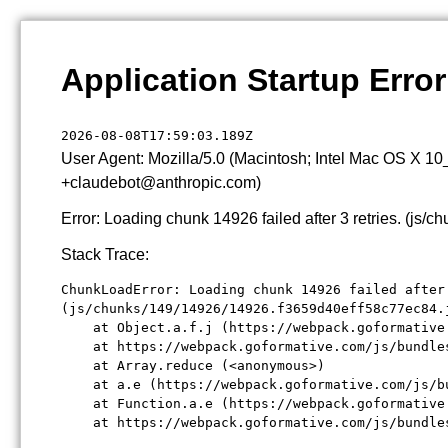
Application Startup Error
2026-08-08T17:59:03.189Z
User Agent: Mozilla/5.0 (Macintosh; Intel Mac OS X 1
+claudebot@anthropic.com)
Error: Loading chunk 14926 failed after 3 retries. (j
Stack Trace:
ChunkLoadError: Loading chunk 14926 failed after 
(js/chunks/149/14926/14926.f3659d40eff58c77ec84.j
    at Object.a.f.j (https://webpack.goformative
    at https://webpack.goformative.com/js/bundle
    at Array.reduce (<anonymous>)

    at a.e (https://webpack.goformative.com/js/b
    at Function.a.e (https://webpack.goformative
    at https://webpack.goformative.com/js/bundle