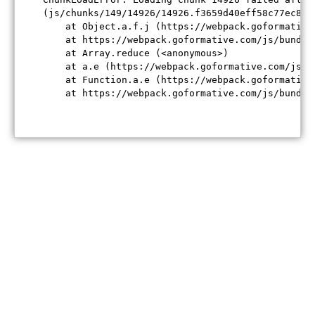
(js/chunks/149/14926/14926.f3659d40eff58c77ec84.j
    at Object.a.f.j (https://webpack.goformative
    at https://webpack.goformative.com/js/bundle
    at Array.reduce (<anonymous>)

    at a.e (https://webpack.goformative.com/js/b
    at Function.a.e (https://webpack.goformative
    at https://webpack.goformative.com/js/bundle