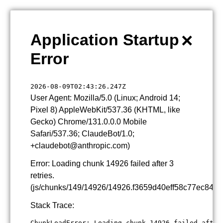
×
Application Startup
Error
2026-08-09T02:43:26.247Z
User Agent: Mozilla/5.0 (Linux; Android 14;
Pixel 8) AppleWebKit/537.36 (KHTML, like
Gecko) Chrome/131.0.0.0 Mobile
Safari/537.36; ClaudeBot/1.0;
+claudebot@anthropic.com)
Error: Loading chunk 14926 failed after 3
retries.
(js/chunks/149/14926/14926.f3659d40eff58c77ec84.js
Stack Trace:
ChunkLoadError: Loading chunk 14926 failed after 