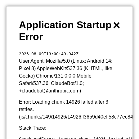
×
Application Startup
Error
2026-08-09T13:00:49.942Z
User Agent: Mozilla/5.0 (Linux; Android 14;
Pixel 8) AppleWebKit/537.36 (KHTML, like
Gecko) Chrome/131.0.0.0 Mobile
Safari/537.36; ClaudeBot/1.0;
+claudebot@anthropic.com)
Error: Loading chunk 14926 failed after 3
retries.
(js/chunks/149/14926/14926.f3659d40eff58c77ec84.js
Stack Trace:
ChunkLoadError: Loading chunk 14926 failed after 