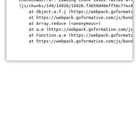
(js/chunks/149/14926/14926.f3659d40eff58c77ec84.j
    at Object.a.f.j (https://webpack.goformative
    at https://webpack.goformative.com/js/bundle
    at Array.reduce (<anonymous>)

    at a.e (https://webpack.goformative.com/js/b
    at Function.a.e (https://webpack.goformative
    at https://webpack.goformative.com/js/bundle