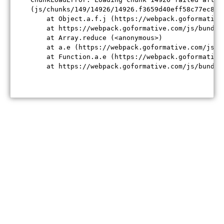
(js/chunks/149/14926/14926.f3659d40eff58c77ec84.j
    at Object.a.f.j (https://webpack.goformative
    at https://webpack.goformative.com/js/bundle
    at Array.reduce (<anonymous>)

    at a.e (https://webpack.goformative.com/js/b
    at Function.a.e (https://webpack.goformative
    at https://webpack.goformative.com/js/bundle