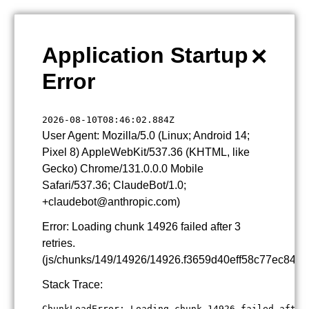
×
Application Startup
Error
2026-08-10T08:46:02.884Z
User Agent: Mozilla/5.0 (Linux; Android 14;
Pixel 8) AppleWebKit/537.36 (KHTML, like
Gecko) Chrome/131.0.0.0 Mobile
Safari/537.36; ClaudeBot/1.0;
+claudebot@anthropic.com)
Error: Loading chunk 14926 failed after 3
retries.
(js/chunks/149/14926/14926.f3659d40eff58c77ec84.js
Stack Trace:
ChunkLoadError: Loading chunk 14926 failed after 