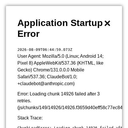
×
Application Startup
Error
2026-08-09T06:44:59.073Z
User Agent: Mozilla/5.0 (Linux; Android 14;
Pixel 8) AppleWebKit/537.36 (KHTML, like
Gecko) Chrome/131.0.0.0 Mobile
Safari/537.36; ClaudeBot/1.0;
+claudebot@anthropic.com)
Error: Loading chunk 14926 failed after 3
retries.
(js/chunks/149/14926/14926.f3659d40eff58c77ec84.js
Stack Trace:
ChunkLoadError: Loading chunk 14926 failed after 