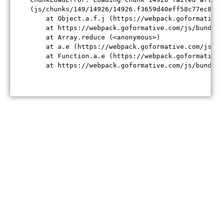
(js/chunks/149/14926/14926.f3659d40eff58c77ec84.j
    at Object.a.f.j (https://webpack.goformative
    at https://webpack.goformative.com/js/bundle
    at Array.reduce (<anonymous>)

    at a.e (https://webpack.goformative.com/js/b
    at Function.a.e (https://webpack.goformative
    at https://webpack.goformative.com/js/bundle