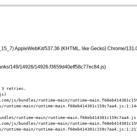
0_15_7) AppleWebKit/537.36 (KHTML, like Gecko) Chrome/131.0.
s/chunks/149/14926/14926.f3659d40eff58c77ec84.js)
3 retries.

s)

.com/js/bundles/runtime~main/runtime~main.f68eb414301c159
s/runtime~main/runtime~main.f68eb414301c159c7aa4.js:1:144
undles/runtime~main/runtime~main.f68eb414301c159c7aa4.js:
.com/js/bundles/runtime~main/runtime~main.f68eb414301c159
s/runtime~main/runtime~main.f68eb414301c159c7aa4.js:1:21