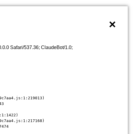
×
0.0 Safari/537.36; ClaudeBot/1.0;
c7aa4.js:1:219013)

3

1:1422)

c7aa4.js:1:217168)

7474