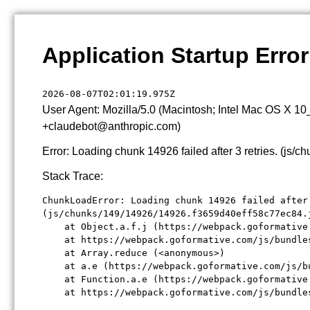
Application Startup Error
2026-08-07T02:01:19.975Z
User Agent: Mozilla/5.0 (Macintosh; Intel Mac OS X 1
+claudebot@anthropic.com)
Error: Loading chunk 14926 failed after 3 retries. (j
Stack Trace:
ChunkLoadError: Loading chunk 14926 failed after 
(js/chunks/149/14926/14926.f3659d40eff58c77ec84.j
    at Object.a.f.j (https://webpack.goformative
    at https://webpack.goformative.com/js/bundle
    at Array.reduce (<anonymous>)

    at a.e (https://webpack.goformative.com/js/b
    at Function.a.e (https://webpack.goformative
    at https://webpack.goformative.com/js/bundle